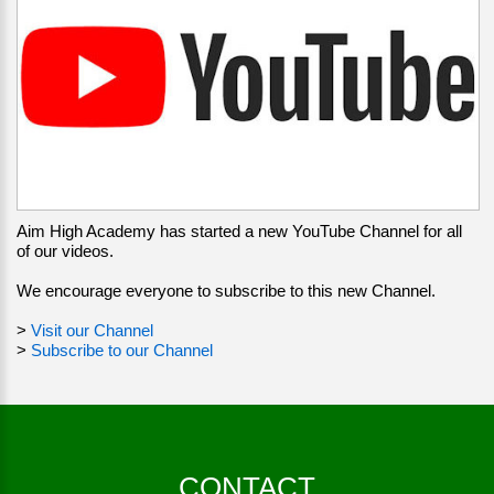
Aim High Academy has started a new YouTube Channel for all
of our videos.
We encourage everyone to subscribe to this new Channel.
>
Visit our Channel
>
Subscribe to our Channel
CONTACT