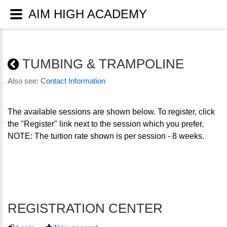
AIM HIGH ACADEMY
TUMBING & TRAMPOLINE
Also see:
Contact Information
The available sessions are shown below. To register, click
the "Register" link next to the session which you prefer.
NOTE: The tuition rate shown is per session - 8 weeks.
REGISTRATION CENTER