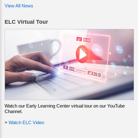
View All News
ELC Virtual Tour
Watch our Early Learning Center virtual tour on our YouTube
Channel.
>
Watch ELC Video