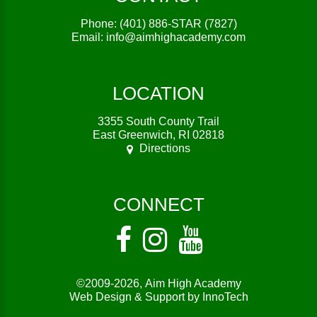
Phone:
(401) 886-STAR (7827)
Email:
info@aimhighacademy.com
LOCATION
3355 South County Trail
East Greenwich, RI 02818
Directions
CONNECT
©2009-2026,
Aim High Academy
Web Design & Support by InnoTech