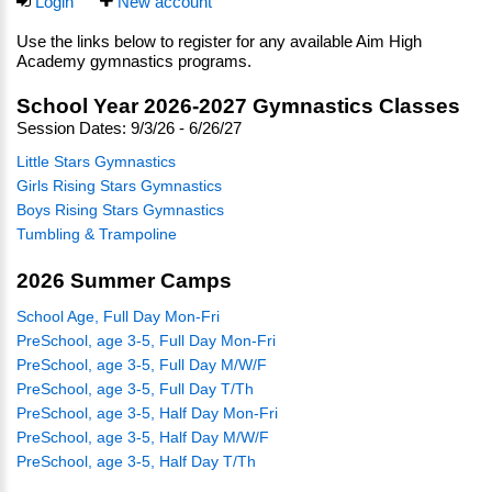
Login
New account
Use the links below to register for any available Aim High
Academy gymnastics programs.
School Year 2026-2027 Gymnastics Classes
Session Dates: 9/3/26 - 6/26/27
Little Stars Gymnastics
Girls Rising Stars Gymnastics
Boys Rising Stars Gymnastics
Tumbling & Trampoline
2026 Summer Camps
School Age, Full Day Mon-Fri
PreSchool, age 3-5, Full Day Mon-Fri
PreSchool, age 3-5, Full Day M/W/F
PreSchool, age 3-5, Full Day T/Th
PreSchool, age 3-5, Half Day Mon-Fri
PreSchool, age 3-5, Half Day M/W/F
PreSchool, age 3-5, Half Day T/Th