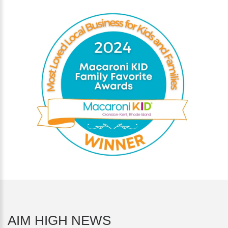
AIM HIGH NEWS