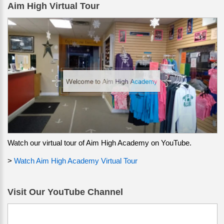
Aim High Virtual Tour
Watch our virtual tour of Aim High Academy on YouTube.
>
Watch Aim High Academy Virtual Tour
Visit Our YouTube Channel