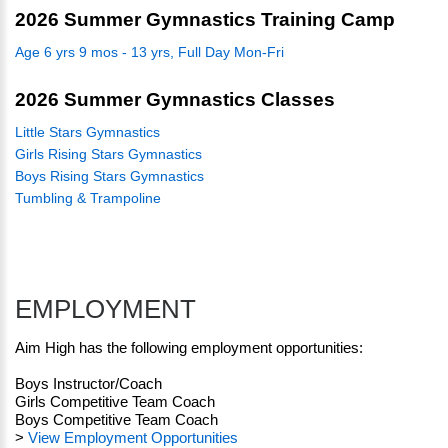
2026 Summer Gymnastics Training Camp
Age 6 yrs 9 mos - 13 yrs, Full Day Mon-Fri
2026 Summer Gymnastics Classes
Little Stars Gymnastics
Girls Rising Stars Gymnastics
Boys Rising Stars Gymnastics
Tumbling & Trampoline
EMPLOYMENT
Aim High has the following employment opportunities:
Boys Instructor/Coach
Girls Competitive Team Coach
Boys Competitive Team Coach
>
View Employment Opportunities